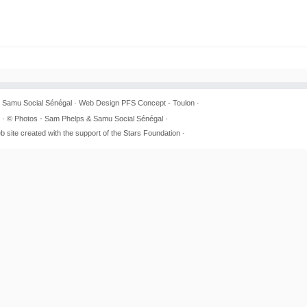
6
Samu Social Sénégal
· Web Design
PFS Concept - Toulon
·
· © Photos - Sam Phelps & Samu Social Sénégal ·
b site created with the support of the Stars Foundation ·