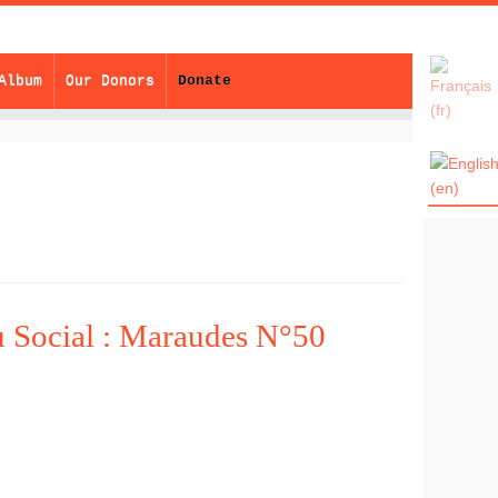
Album
Our Donors
Donate
u Social : Maraudes N°50