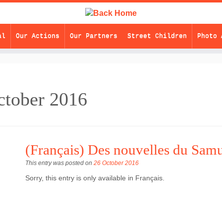
al
Our Actions
Our Partners
Street Children
Photo 
ctober 2016
(Français) Des nouvelles du Sam
This entry was posted on
26 October 2016
Sorry, this entry is only available in Français.