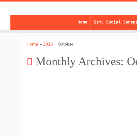
Skip
to
content
Home
Samu Social Seneg
Home
»
2016
»
October
Monthly Archives:
O