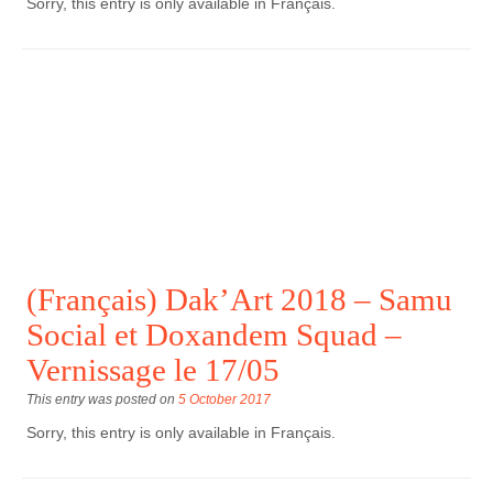
Sorry, this entry is only available in Français.
(Français) Dak’Art 2018 – Samu
Social et Doxandem Squad –
Vernissage le 17/05
This entry was posted on
5 October 2017
Sorry, this entry is only available in Français.