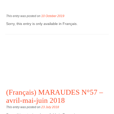
This entry was posted on
10 October 2019
Sorry, this entry is only available in Français.
(Français) MARAUDES N°57 –
avril-mai-juin 2018
This entry was posted on
23 July 2018