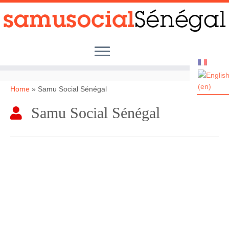
Skip
to
content
Home
»
Samu Social Sénégal
Samu Social Sénégal