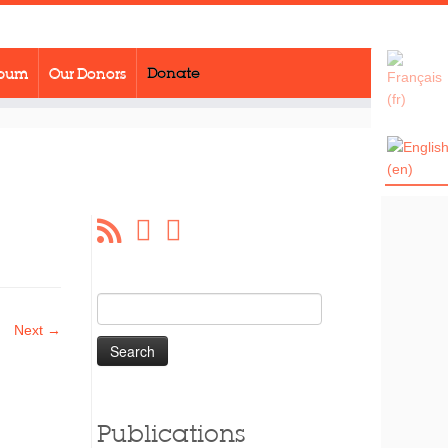
lbum
Our Donors
Donate
Search
for:
Next →
Publications