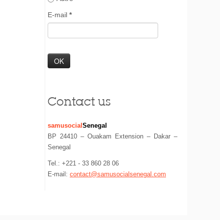
E-mail
*
Contact us
samusocial
Senegal
BP 24410 – Ouakam Extension – Dakar –
Senegal
Tel.: +221 - 33 860 28 06
E-mail:
contact@samusocialsenegal.com