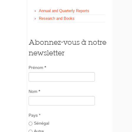
Annual and Quarterly Reports
Research and Books
Abonnez-vous à notre
newsletter
Prénom
*
Nom
*
Pays *
Sénégal
Autre