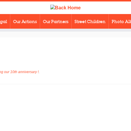
egal
Our Actions
Our Partners
Street Children
Photo A
g our 10th anniversary !
.