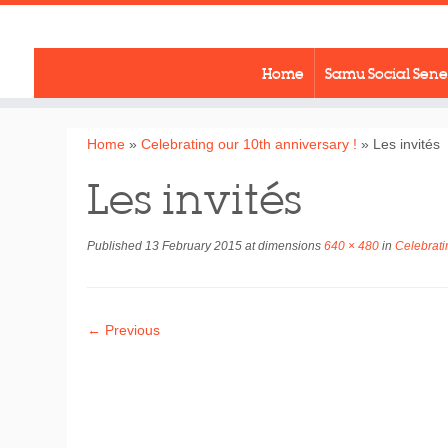
Skip
to
content
Home
Samu Social Sen
Home
»
Celebrating our 10th anniversary !
»
Les invités
Les invités
Published
13 February 2015
at dimensions
640 × 480
in
Celebratin
← Previous