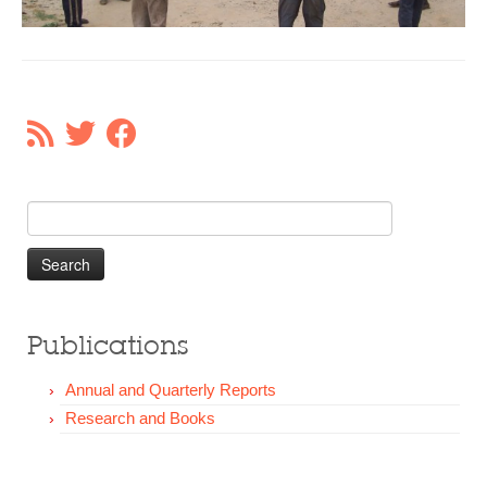
Our Donors
Donate
Search
for:
Publications
Annual and Quarterly Reports
Research and Books