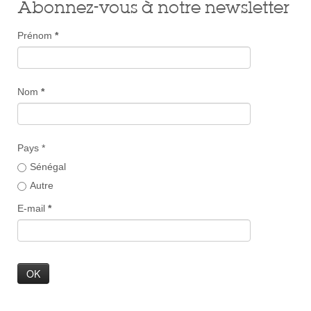
Abonnez-vous à notre newsletter
Prénom
*
Nom
*
Pays *
Sénégal
Autre
E-mail
*