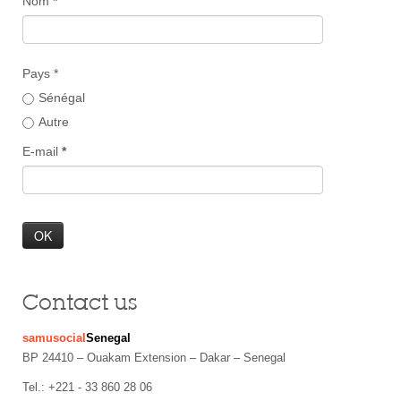
Nom
*
Pays *
Sénégal
Autre
E-mail
*
Contact us
samusocial
Senegal
BP 24410 – Ouakam Extension – Dakar – Senegal
Tel.: +221 - 33 860 28 06