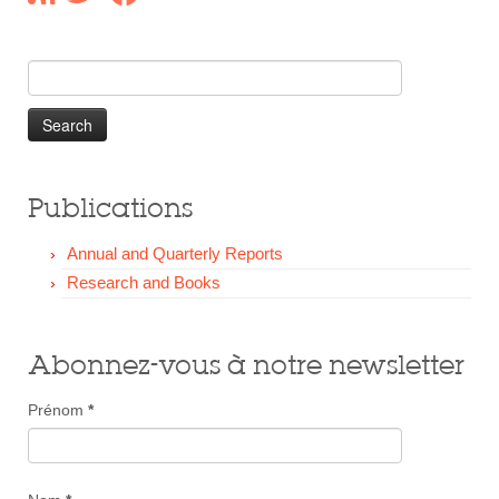
Our Donors
Donate
Search
for:
Publications
Annual and Quarterly Reports
Research and Books
Abonnez-vous à notre newsletter
Prénom
*