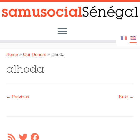
Skip
to
content
Home
Home
»
Our Donors
»
alhoda
Samu Social Senegal
alhoda
Our Actions
Our Partners
← Previous
Next →
Street Children
Photo Album