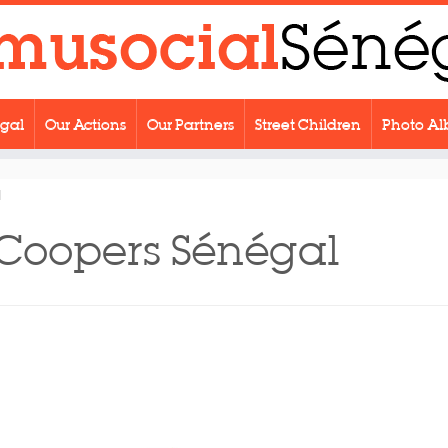
egal
Our Actions
Our Partners
Street Children
Photo A
l
Coopers Sénégal