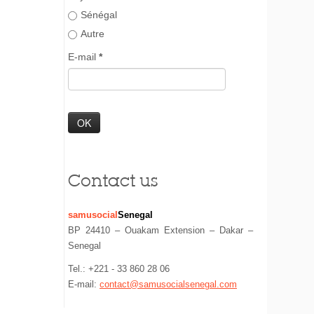
Sénégal
Autre
E-mail
*
Contact us
samusocial
Senegal
BP 24410 – Ouakam Extension – Dakar –
Senegal
Tel.: +221 - 33 860 28 06
E-mail:
contact@samusocialsenegal.com