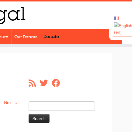
lbum
Our Donors
Donate
Next →
Search
for: