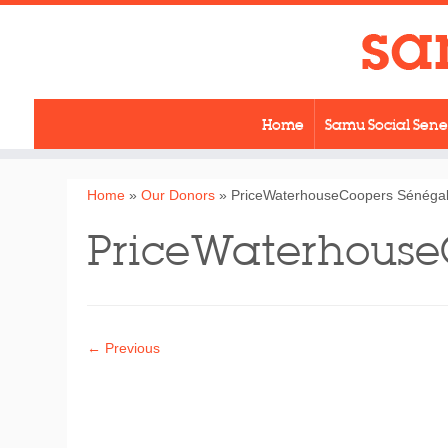
Skip
to
content
Home
Samu Social Sen
Home
»
Our Donors
»
PriceWaterhouseCoopers Sénéga
PriceWaterhouse
← Previous