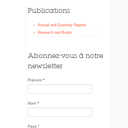
Publications
Annual and Quarterly Reports
Research and Books
Abonnez-vous à notre
newsletter
Prénom
*
Nom
*
Pays *