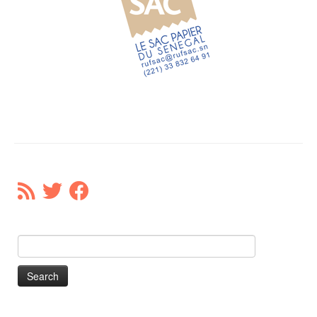
Our Donors
Donate
Search
for: