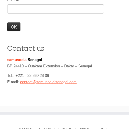
Contact us
samusocial
Senegal
BP 24410 – Ouakam Extension – Dakar – Senegal
Tel.: +221 - 33 860 28 06
E-mail:
contact@samusocialsenegal.com