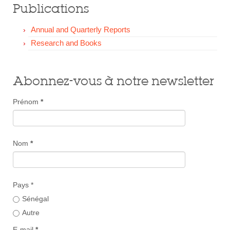
Publications
Annual and Quarterly Reports
Research and Books
Abonnez-vous à notre newsletter
Prénom
*
Nom
*
Pays *
Sénégal
Autre
E-mail
*