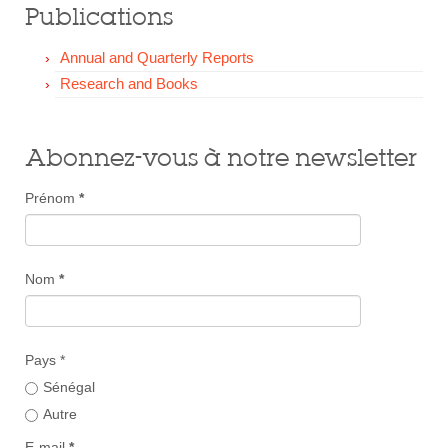
Publications
Annual and Quarterly Reports
Research and Books
Abonnez-vous à notre newsletter
Prénom
*
Nom
*
Pays *
Sénégal
Autre
E-mail
*