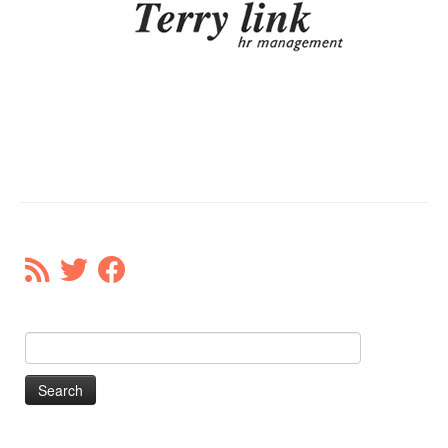
Our Donors
Donate
Search
for: