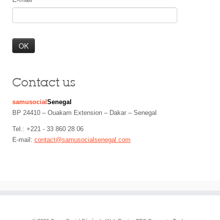
Contact us
samusocial
Senegal
BP 24410 – Ouakam Extension – Dakar – Senegal
Tel.: +221 - 33 860 28 06
E-mail:
contact@samusocialsenegal.com